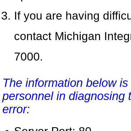
If you are having diffic
contact Michigan Integ
7000.
The information below is 
personnel in diagnosing 
error: