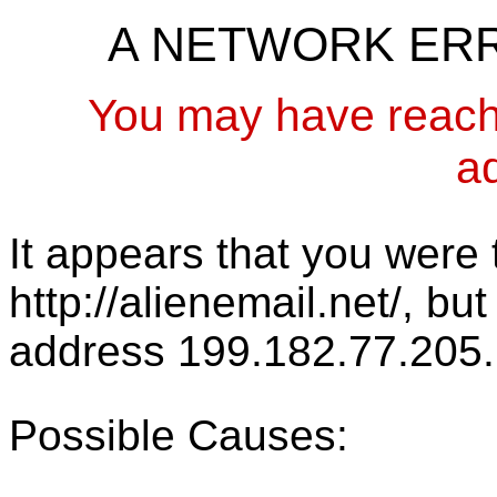
A NETWORK ER
You may have reach
a
It appears that you were t
http://alienemail.net/, bu
address 199.182.77.205.
Possible Causes: