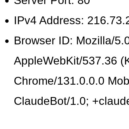
Server Port: 80
IPv4 Address: 216.73.
Browser ID: Mozilla/5.0
AppleWebKit/537.36 (
Chrome/131.0.0.0 Mobi
ClaudeBot/1.0; +clau