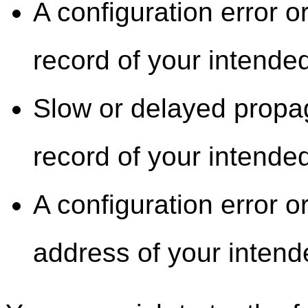
A configuration error 
record of your intended
Slow or delayed propa
record of your intended
A configuration error o
address of your intend