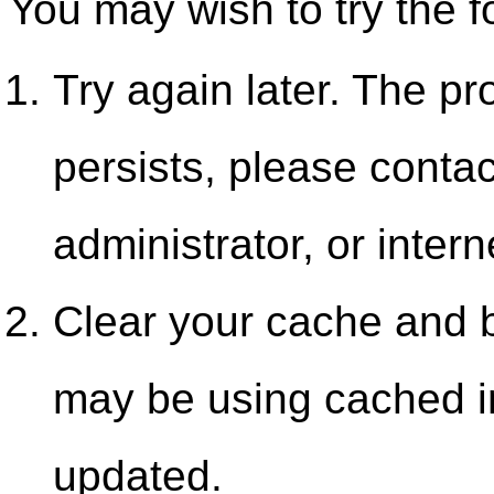
You may wish to try the f
Try again later. The pr
persists, please contac
administrator, or intern
Clear your cache and b
may be using cached i
updated.